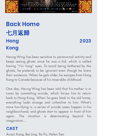
Back Home
七月返歸
Hong
2023
Kong
Heung Wing has been sensitive to paranormal activity and
keeps seeing ghosts since he was a kid, which is called
having “Yin Yang” eyes. To avoid being bothered by the
ghosts, he pretends to be ignorant even though he knew
their existence. When he gets older, he escapes from Hong
Kong to Canada because of his miserable childhood.
One day, Heung Wing has been told that his mother is in
coma by committing suicide, which forces him to return
back to Hong Kong. When he goes back to the old home,
everything looks strange and unfamiliar to him. What's
more horrifying is, a series of suicide cases happen in his
neighbourhood, and ghosts start to appear in front of him
again. The situation is deteriorating beyond his
imagination...
CAST
Anson Kong, Bai Ling, Tai Po, Helen Tam