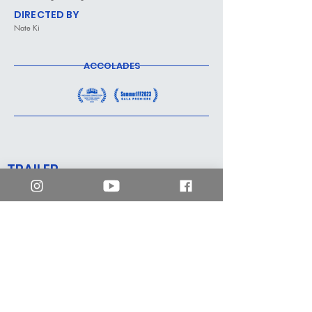
DIRECTED BY
Nate Ki
ACCOLADES
TRAILER