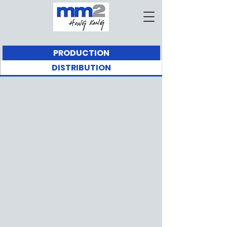
PRODUCTION
DISTRIBUTION