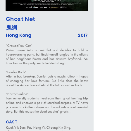
Ghost Net
鬼網
Hong Kong
2017
“Crowed You Out”
Vivian moves into a new flat and decides to hold a
housewarming party, but finds herself tangled in the affairs
of her neighbour Emma and her abusive boyfriend. An
hour before the party, eerie incidents begin …
“Double Body”
After a bad breakup, Scarlet gets a magic tattoo in hopes
of changing her love fortune. But little does she know
about the sinister forces behind the tattoos on her body…
“Horror Online”
Four university students livestream their ghost hunting trip
online and uncover a pair of scorched corpses. A TV news
producer tracks them down and broadcasts a controversial
story. But this rouses the dead couples’ ghosts…
CAST
Kwok Yik Sum, Pau Hong Yi, Cheung Kin Sing,