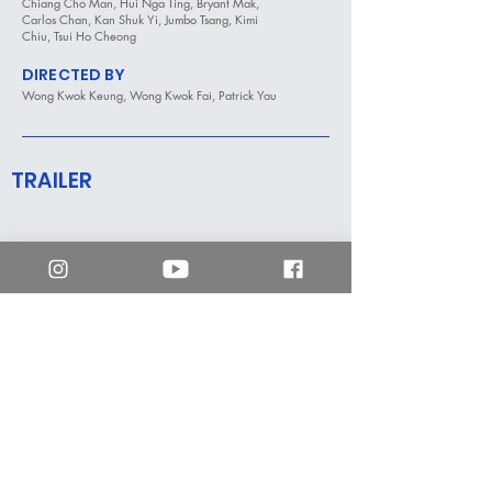
Chiang Cho Man, Hui Nga Ting, Bryant Mak,
Carlos Chan, Kan Shuk Yi, Jumbo Tsang, Kimi
Chiu, Tsui Ho Cheong
DIRECTED BY
Wong Kwok Keung, Wong Kwok Fai, Patrick Yau
TRAILER