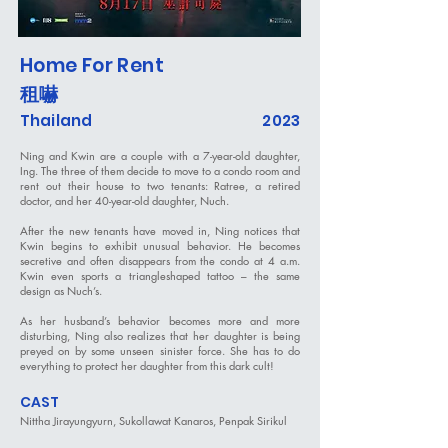
Home For Rent
租嚇
Thailand
2023
Ning and Kwin are a couple with a 7-year-old daughter,
Ing. The three of them decide to move to a condo room and
rent out their house to two tenants: Ratree, a retired
doctor, and her 40-year-old daughter, Nuch.
After the new tenants have moved in, Ning notices that
Kwin begins to exhibit unusual behavior. He becomes
secretive and often disappears from the condo at 4 a.m.
Kwin even sports a triangleshaped tattoo – the same
design as Nuch’s.
As her husband’s behavior becomes more and more
disturbing, Ning also realizes that her daughter is being
preyed on by some unseen sinister force. She has to do
everything to protect her daughter from this dark cult!
CAST
Nittha Jirayungyurn, Sukollawat Kanaros, Penpak Sirikul