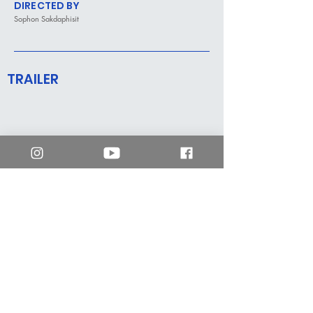
DIRECTED BY
Sophon Sakdaphisit
TRAILER
mm2 Hong Kong