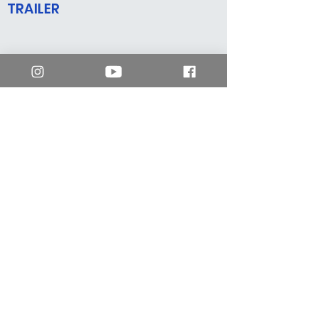
TRAILER
mm2 Hong Kong
enquiry.hk@mm2entertainment.com
Workshop 01A, 4/F,
Yuen Shing Industrial Building,
1033 Yee Kuk West Street, Cheung Sha Wan,
Kowloon, Hong Kong