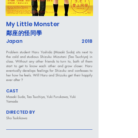
My Little Monster
鄰座的怪同學
Japan
2018
Problem student Haru Yoshida (Masaki Suda) sits next to
the cold and studious Shizuku Mizutani (Tao Tsuchiya) in
class. Without any other friends to turn to, both of them
start to get to know each other and grow closer. Haru
eventually develops feelings for Shizuku and confesses to
her how he feels. Will Haru and Shizuku get their happily
ever after？
CAST
Masaki Suda, Tao Tsuchiya, Yuki Furukawa, Yuki
Yamada
DIRECTED BY
Sho Tsukikawa