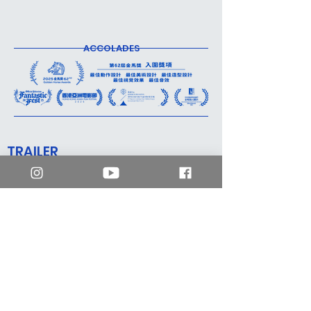
ACCOLADES
TRAILER