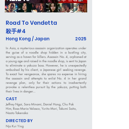
Road To Vendetta
殺手
#4
Hong Kong / Japan
2025
In Asia, a mysterious assassin organization operates under
the guise of a noodle shop hidden in a bustling city,
serving as a haven for killers. Assassin No. 4, orphaned at
a young age and raised in the noodle shop, is sent to Japan
to eliminate a yakuza boss. However, he is unexpectedly
ambushed by his client, a Japanese girl seeking revenge.
To exact her vengeance, she spares no expense in hiring
the assassin and attempts to enlist No. 4 in her grand
revenge plan, only for their actions to inadvertently
provoke a relentless pursuit by the yakuza, putting both
their lives in danger...
CAST
Jeffrey Ngai, Sara Minami, Daniel Hong, Chu Pak
Him, Rosa Maria Velasco, Yurito Mori, Takumi Saito,
Naoto Takenaka
DIRECTED BY
Njo Kui Ying