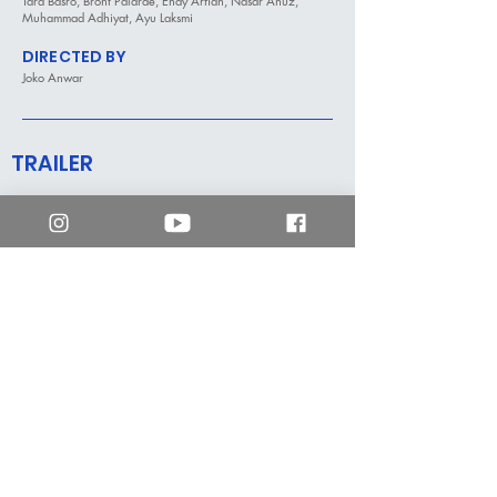
Tara Basro, Bront Palarae, Endy Arfian, Nasar Anuz,
Muhammad Adhiyat, Ayu Laksmi
DIRECTED BY
Joko Anwar
TRAILER
mm2 Hong Kong