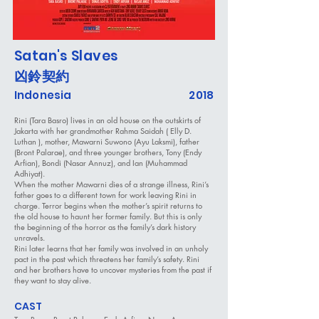
Satan's Slaves
凶鈴契約
Indonesia
2018
Rini (Tara Basro) lives in an old house on the outskirts of
Jakarta with her grandmother Rahma Saidah ( Elly D.
Luthan ), mother, Mawarni Suwono (Ayu Laksmi), father
(Bront Palarae), and three younger brothers, Tony (Endy
Arfian), Bondi (Nasar Annuz), and Ian (Muhammad
Adhiyat).
When the mother Mawarni dies of a strange illness, Rini’s
father goes to a different town for work leaving Rini in
charge. Terror begins when the mother’s spirit returns to
the old house to haunt her former family. But this is only
the beginning of the horror as the family’s dark history
unravels.
Rini later learns that her family was involved in an unholy
pact in the past which threatens her family’s safety. Rini
and her brothers have to uncover mysteries from the past if
they want to stay alive.
CAST