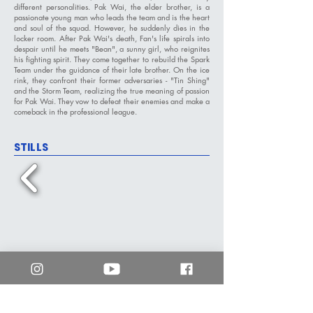
different personalities. Pak Wai, the elder brother, is a
passionate young man who leads the team and is the heart
and soul of the squad. However, he suddenly dies in the
locker room. After Pak Wai's death, Fan's life spirals into
despair until he meets "Bean", a sunny girl, who reignites
his fighting spirit. They come together to rebuild the Spark
Team under the guidance of their late brother. On the ice
rink, they confront their former adversaries - "Tin Shing"
and the Storm Team, realizing the true meaning of passion
for Pak Wai. They vow to defeat their enemies and make a
comeback in the professional league.
STILLS