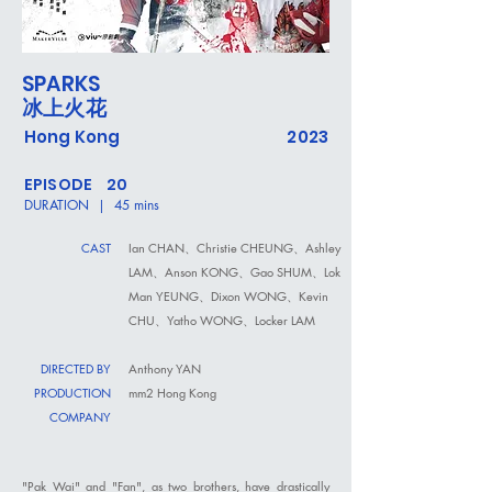
SPARKS
冰上火花
Hong Kong
2023
EPISODE 20
DURATION | 45 mins
CAST
Ian CHAN、Christie CHEUNG、Ashley
LAM、Anson KONG、Gao SHUM、Lok
Man YEUNG、Dixon WONG、Kevin
CHU、Yatho WONG、Locker LAM
DIRECTED BY
Anthony YAN
PRODUCTION
mm2 Hong Kong
COMPANY
"Pak Wai" and "Fan", as two brothers, have drastically