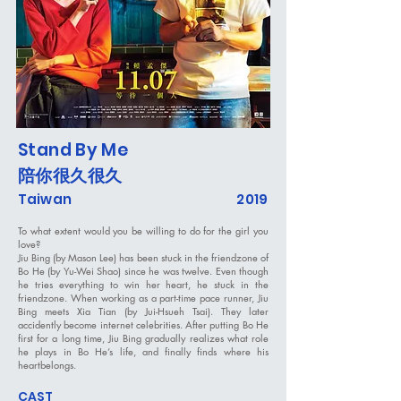
Stand By Me
陪你很久很久
Taiwan
2019
To what extent would you be willing to do for the girl you
love?
Jiu Bing (by Mason Lee) has been stuck in the friendzone of
Bo He (by Yu-Wei Shao) since he was twelve. Even though
he tries everything to win her heart, he stuck in the
friendzone. When working as a part-time pace runner, Jiu
Bing meets Xia Tian (by Jui-Hsueh Tsai). They later
accidently become internet celebrities. After putting Bo He
first for a long time, Jiu Bing gradually realizes what role
he plays in Bo He’s life, and finally finds where his
heartbelongs.
CAST