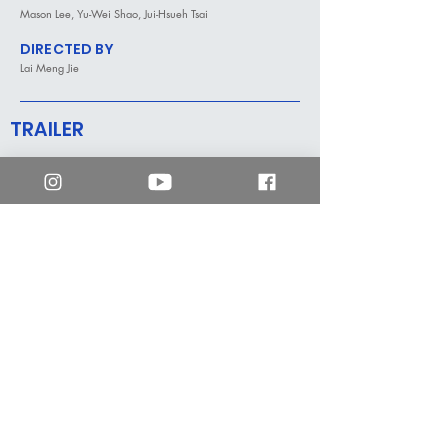
Mason Lee, Yu-Wei Shao, Jui-Hsueh Tsai
DIRECTED BY
Lai Meng Jie
TRAILER
mm2 Hong Kong
enquiry.hk@mm2entertainment.com