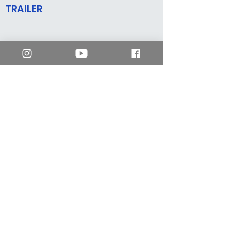
TRAILER
mm2 Hong Kong
enquiry.hk@mm2entertainment.com
Workshop 01A, 4/F,
Yuen Shing Industrial Building,
1033 Yee Kuk West Street, Cheung Sha Wan,