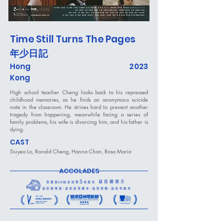
Time Still Turns The Pages
年少日記
Hong
2023
Kong
High school teacher Cheng looks back to his repressed
childhood memories, as he finds an anonymous suicide
note in the classroom. He strives hard to prevent another
tragedy from happening, meanwhile facing a series of
family problems, his wife is divorcing him, and his father is
dying.
CAST
Siuyea Lo, Ronald Cheng, Hanna Chan, Rosa Maria
Velasco, Sean Wong
ACCOLADES
DIRECTED BY
Nick Cheuk