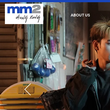
ABOUT US