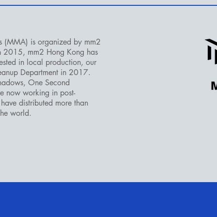
s (MMA) is organized by mm2
in 2015, mm2 Hong Kong has
sted in local production, our
leanup Department in 2017.
Shadows, One Second
e now working in post-
have distributed more than
the world.​
LE