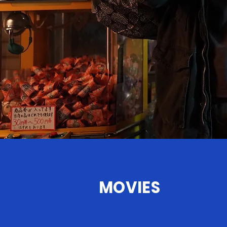
LEARN MORE
MOVIES