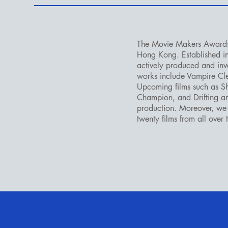
The Movie Makers Award
Hong Kong. Established 
actively produced and inve
works include Vampire C
Upcoming films such as 
Champion, and Drifting ar
production. Moreover, we 
twenty films from all over 