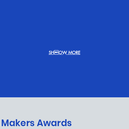
SHOW MORE
ALL MOVIES
 Makers Awards