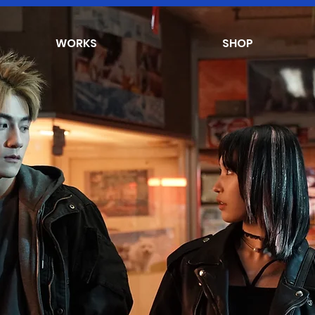
WORKS
SHOP