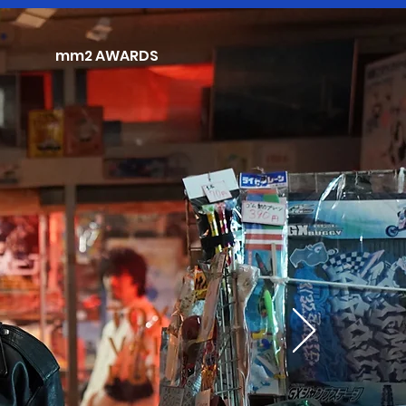
mm2 AWARDS