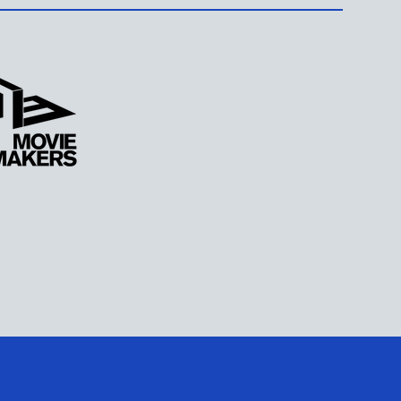
ARN MORE